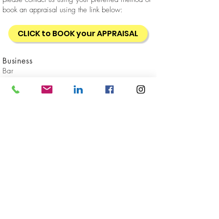
book an appraisal using the link below:
CLICK to BOOK your APPRAISAL
Business
Bar
Location
Sydney CBD
Sold
GET IN
TOUCH
Client Reviews