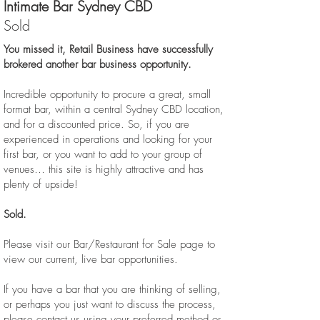
Intimate Bar Sydney CBD
Sold
You missed it, Retail Business have successfully
brokered another bar business opportunity.
Incredible opportunity to procure a great, small
format bar, within a central Sydney CBD location,
and for a discounted price. So, if you are
experienced in operations and looking for your
first bar, or you want to add to your group of
venues… this site is highly attractive and has
plenty of upside!
Sold.
Please visit our Bar/Restaurant for Sale page to
view our current, live bar opportunities.
If you have a bar that you are thinking of selling,
or perhaps you just want to discuss the process,
please contact us using your preferred method or