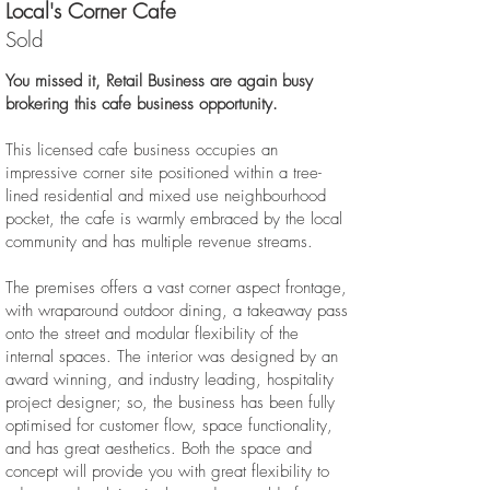
Local's Corner Cafe
Sold
You missed it, Retail Business are again busy
brokering this cafe business opportunity.
This licensed cafe business occupies an
impressive corner site positioned within a tree-
lined residential and mixed use neighbourhood
pocket, the cafe is warmly embraced by the local
community and has multiple revenue streams.
The premises offers a vast corner aspect frontage,
with wraparound outdoor dining, a takeaway pass
onto the street and modular flexibility of the
internal spaces. The interior was designed by an
award winning, and industry leading, hospitality
project designer; so, the business has been fully
optimised for customer flow, space functionality,
and has great aesthetics. Both the space and
concept will provide you with great flexibility to