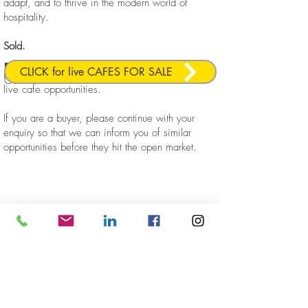
adapt, and to thrive in the modern world of
hospitality.
Sold.
Licensed
Redfern
Business
Sold
Location
CLICK for live CAFES FOR SALE
Please click the link below to view our current,
Cafe
live cafe opportunities.
If you are a buyer, please continue with your
enquiry so that we can inform you of similar
opportunities before they hit the open market.