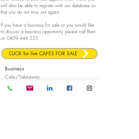
will also be able to register with our database so
that you do not miss out again.
If you have a business for sale or you would like
to discuss a business opportunity please call Barn
on
0409 444 555
CLICK for live CAFES FOR SALE
Business
Cafe/Takeaway
Location
Northern
Beaches
Sold