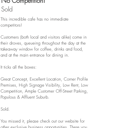
No Competition!
Sold
This incredible cafe has no immediate
competitors!
Customers (both local and visitors alike) come in
their droves, queueing throughout the day at the
takeaway window for coffee, drinks and food,
and at the main entrance for dining in.
It ticks all the boxes:
Great Concept, Excellent Location, Corner Profile
Premises, High Signage Visibility, Low Rent, Low
Competition, Ample Customer Off-Street Parking,
Populous & Affluent Suburb.
Sold.
You missed it, please check out our website for
other exclusive business opportunities. There you