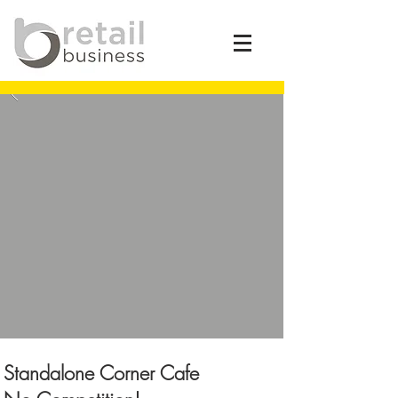
Standalone Corner Cafe