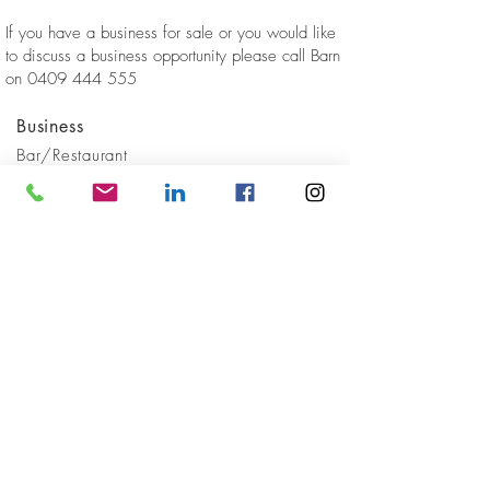
If you have a business for sale or you would like
to discuss a business opportunity please call Barn
on
0409 444 555
Business
Bar/Restaurant
Location
Lower North Shore
Sold
GET IN
TOUCH
Client Reviews