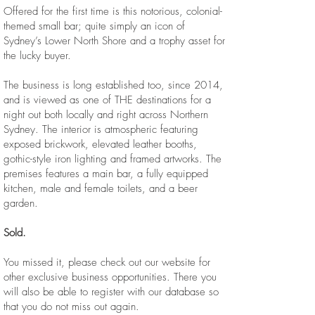
Offered for the first time is this notorious, colonial-
themed small bar; quite simply an icon of
Sydney’s Lower North Shore and a trophy asset for
the lucky buyer.
The business is long established too, since 2014,
and is viewed as one of THE destinations for a
night out both locally and right across Northern
Sydney. The interior is atmospheric featuring
exposed brickwork, elevated leather booths,
gothic-style iron lighting and framed artworks. The
premises features a main bar, a fully equipped
kitchen, male and female toilets, and a beer
garden. ​
Sold.
You missed it, please check out our website for
other exclusive business opportunities. There you
will also be able to register with our database so
that you do not miss out again.