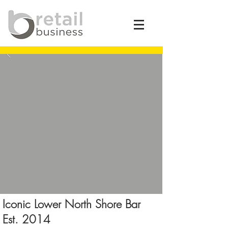
Iconic Lower North Shore Bar
Est. 2014