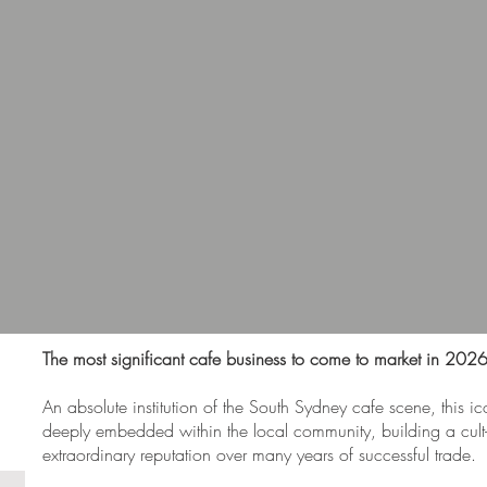
The most significant cafe business to come to market in 2026
An absolute institution of the South Sydney cafe scene, this ic
deeply embedded within the local community, building a cult-
extraordinary reputation over many years of successful trade.