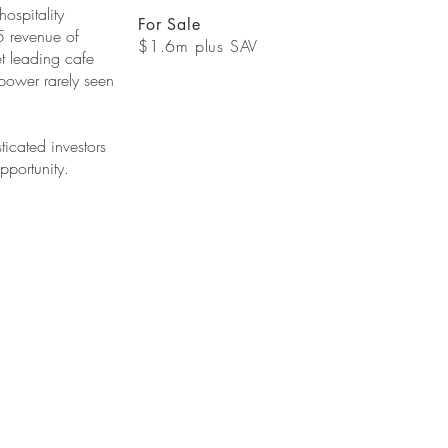
hospitality
For Sale
5 revenue of
$1.6m plus SAV
t leading cafe
 power rarely seen
ticated investors
pportunity.