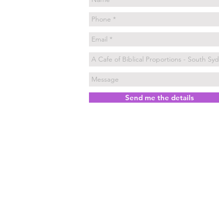
Send me the details