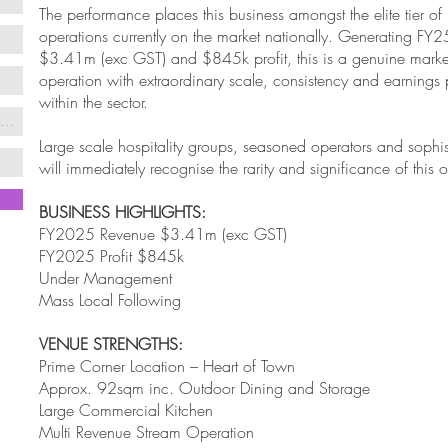
The performance places this business amongst the elite tier of 
operations currently on the market nationally. Generating FY2
$3.41m (exc GST) and $845k profit, this is a genuine marke
operation with extraordinary scale, consistency and earnings
within the sector.
Large scale hospitality groups, seasoned operators and sophis
will immediately recognise the rarity and significance of this o
BUSINESS HIGHLIGHTS:
FY2025 Revenue $3.41m (exc GST)
FY2025 Profit $845k
Under Management
Mass Local Following
VENUE STRENGTHS:
Prime Corner Location – Heart of Town
Approx. 92sqm inc. Outdoor Dining and Storage
Large Commercial Kitchen
Multi Revenue Stream Operation