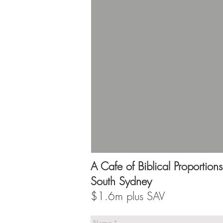
A Cafe of Biblical Proportions
South Sydney
$1.6m plus SAV