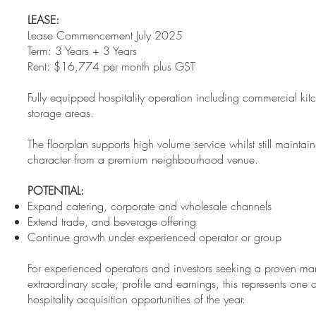
LEASE:
Lease Commencement July 2025
Term: 3 Years + 3 Years
Rent: $16,774 per month plus GST
Fully equipped hospitality operation including commercial kit
storage areas.
The floorplan supports high volume service whilst still mainta
character from a premium neighbourhood venue.
POTENTIAL:
Expand catering, corporate and wholesale channels
Extend trade, and beverage offering
Continue growth under experienced operator or group
For experienced operators and investors seeking a proven mar
extraordinary scale, profile and earnings, this represents one 
hospitality acquisition opportunities of the year.