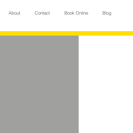
About
Contact
Book Online
Blog