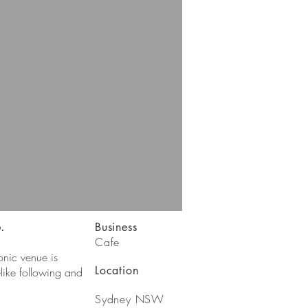
.
Business
Cafe
onic venue is
Location
like following and
Sydney NSW