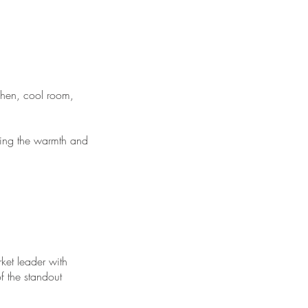
chen, cool room,
ining the warmth and
ket leader with
of the standout