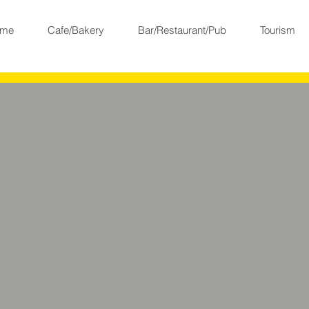
me
Cafe/Bakery
Bar/Restaurant/Pub
Tourism