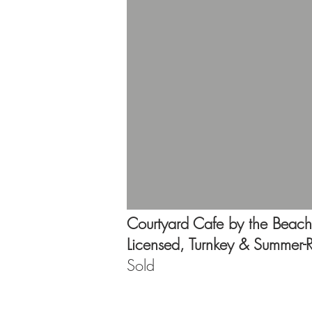
Courtyard Cafe by the Beach
Licensed, Turnkey & Summer-
Sold