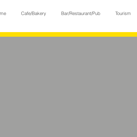
me
Cafe/Bakery
Bar/Restaurant/Pub
Tourism