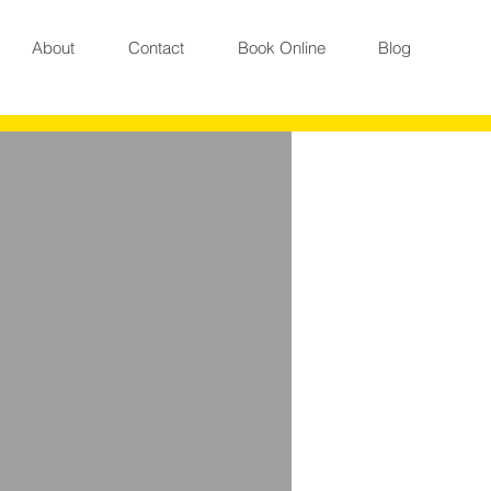
About
Contact
Book Online
Blog