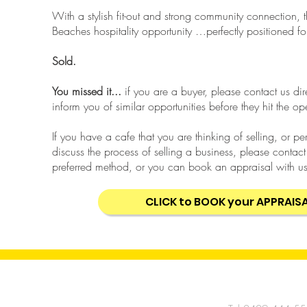
With a stylish fit-out and strong community connection, t
Beaches hospitality opportunity …perfectly positioned 
Sold.
You missed it...
if you are a buyer, please contact us di
inform you of similar opportunities before they hit the o
If you have a cafe that you are thinking of selling, or p
discuss the process of selling a business, please contact
preferred method, or you can book an appraisal with us
CLICK to BOOK your APPRAIS