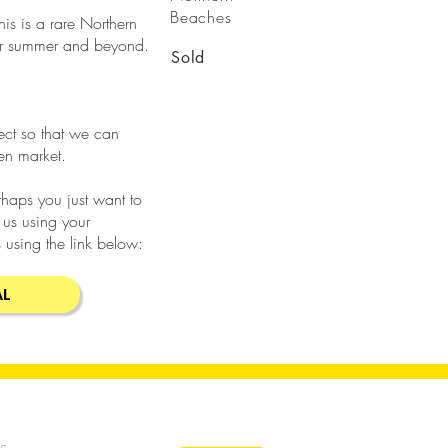
Beaches
his is a rare Northern
for summer and beyond.
Sold
rect so that we can
pen market.
erhaps you just want to
 us using your
 using the link below:
AL