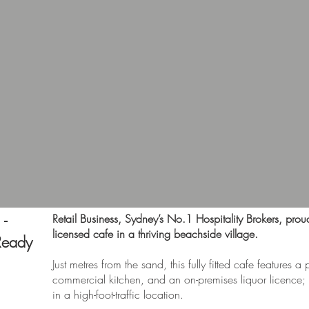
 -
Retail Business, Sydney’s No.1 Hospitality Brokers, proud
licensed cafe in a thriving beachside village.
Ready
Just metres from the sand, this fully fitted cafe features a 
commercial kitchen, and an on-premises liquor licence; i
in a high-foot-traffic location.