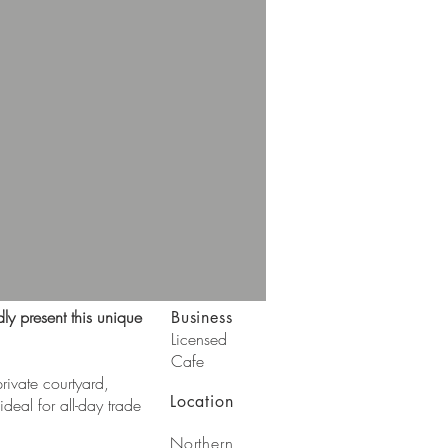
ly present this unique
Business
Licensed
Cafe
private courtyard,
Location
deal for all-day trade
Northern