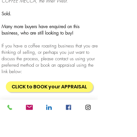
COFFEE MECCA, the Inner West.
Sold.
Many more buyers have enquired on this
business, who are still looking to buy!
If you have a coffee roasting business that you are
thinking of selling, or perhaps you just want to
discuss the process, please contact us using your
preferred method or book an appraisal using the
link below:
CLICK to BOOK your APPRAISAL
Business
Retail
Wholesale
Location