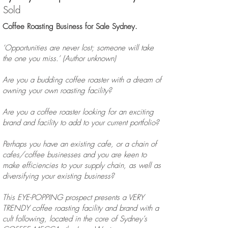
Sold
Coffee Roasting Business for Sale Sydney.
‘Opportunities are never lost; someone will take
the one you miss.’ (Author unknown)
Are you a budding coffee roaster with a dream of
owning your own roasting facility?
Are you a coffee roaster looking for an exciting
brand and facility to add to your current portfolio?
Perhaps you have an existing cafe, or a chain of
cafes/coffee businesses and you are keen to
make efficiencies to your supply chain, as well as
diversifying your existing business?
This EYE-POPPING prospect presents a VERY
TRENDY coffee roasting facility and brand with a
cult following, located in the core of Sydney’s