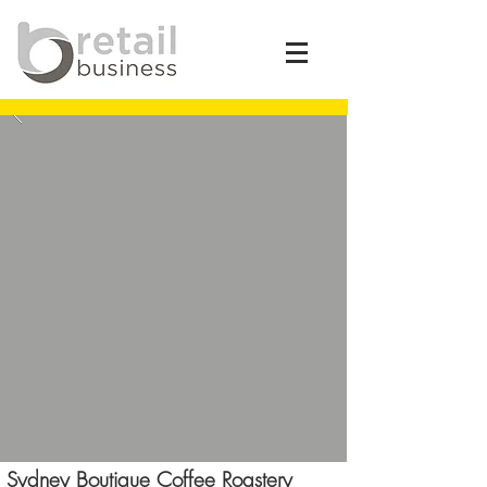
Sydney Boutique Coffee Roastery