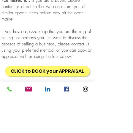
You missed it...
if you are a buyer, please
contact us direct so that we can inform you of
similar opportunities before they hit the open
market.
If you have a pizza shop that you are thinking of
selling, or perhaps you just want to discuss the
process of selling a business, please contact us
using your preferred method, or you can book an
appraisal with us using the link below:
CLICK to BOOK your APPRAISAL
Business
Takeaway
Restaurant
Location
North Shore
Sold