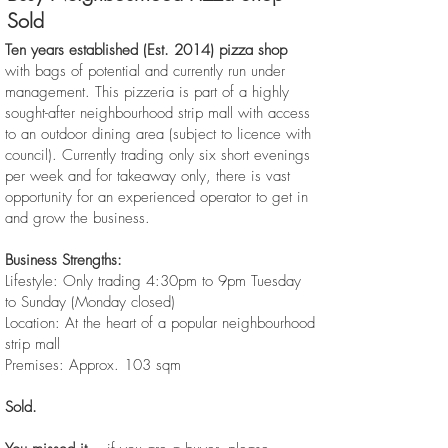
Sold
Ten years established (Est. 2014) pizza shop
with bags of potential and currently run under
management. This pizzeria is part of a highly
sought-after neighbourhood strip mall with access
to an outdoor dining area (subject to licence with
council). Currently trading only six short evenings
per week and for takeaway only, there is vast
opportunity for an experienced operator to get in
and grow the business.
Business Strengths:
Lifestyle: Only trading 4:30pm to 9pm Tuesday
to Sunday (Monday closed)
Location: At the heart of a popular neighbourhood
strip mall
Premises: Approx. 103 sqm
Sold.