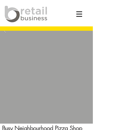
Busy Neighbourhood Pizza Shop