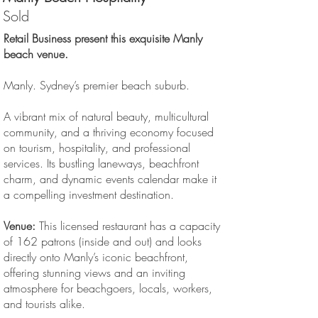
Sold
Retail Business present this exquisite Manly
beach venue.
Manly. Sydney’s premier beach suburb.
A vibrant mix of natural beauty, multicultural
community, and a thriving economy focused
on tourism, hospitality, and professional
services. Its bustling laneways, beachfront
charm, and dynamic events calendar make it
a compelling investment destination.
Venue:
This licensed restaurant has a capacity
of 162 patrons (inside and out) and looks
directly onto Manly’s iconic beachfront,
offering stunning views and an inviting
atmosphere for beachgoers, locals, workers,
and tourists alike.