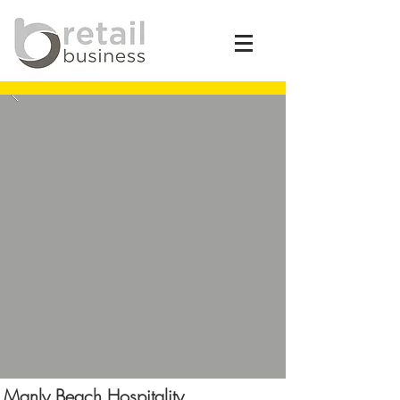
Manly Beach Hospitality