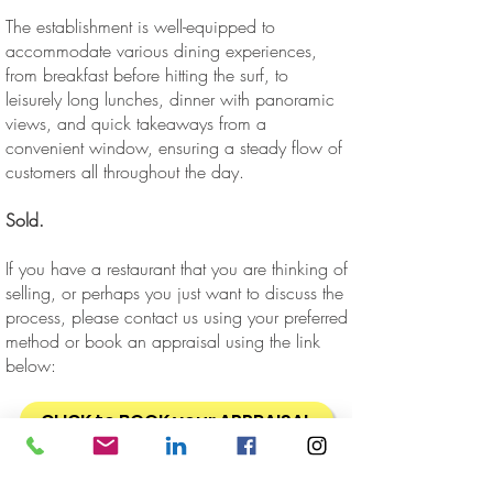
The establishment is well-equipped to
accommodate various dining experiences,
from breakfast before hitting the surf, to
leisurely long lunches, dinner with panoramic
views, and quick takeaways from a
convenient window, ensuring a steady flow of
customers all throughout the day.
Sold.
If you have a restaurant that you are thinking of
selling, or perhaps you just want to discuss the
process, please contact us using your preferred
method or book an appraisal using the link
below:
CLICK to BOOK your APPRAISAL
Business