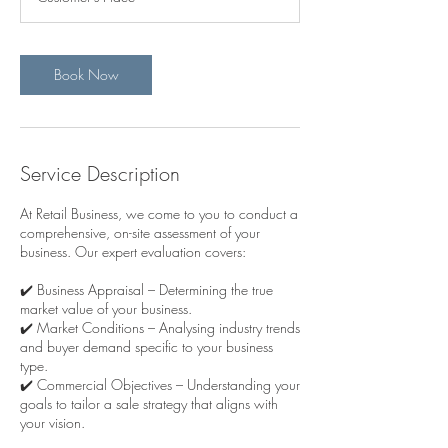
Book Now
Service Description
At Retail Business, we come to you to conduct a
comprehensive, on-site assessment of your
business. Our expert evaluation covers:
✔️ Business Appraisal – Determining the true
market value of your business.
✔️ Market Conditions – Analysing industry trends
and buyer demand specific to your business
type.
✔️ Commercial Objectives – Understanding your
goals to tailor a sale strategy that aligns with
your vision.