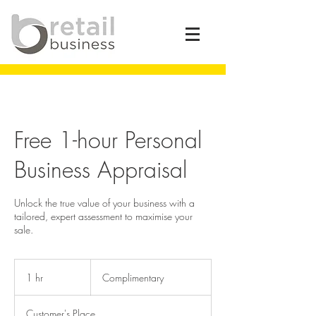
Free 1-hour Personal
Business Appraisal
Unlock the true value of your business with a
tailored, expert assessment to maximise your
sale.
Complimentary
1 hr
1
Complimentary
h
Customer's Place