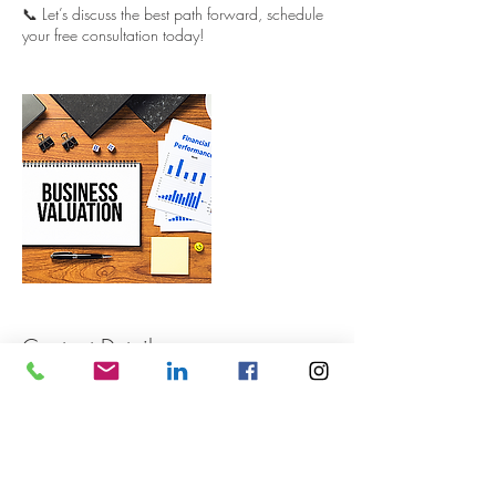
📞 Let’s discuss the best path forward, schedule
your free consultation today!
Contact Details
+ 0409 444 555
info@retailbusiness.com.au
106a Cammeray Road, Cammeray NSW,
Australia