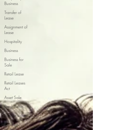
Business
Transfer of
Lease
Assignment of
Lease
Hospitality
Business
Business for
Sale
Retail Lease
Retail Leases
Act
Asset Sale
Book Value
Market Value
Earnings
Multiple