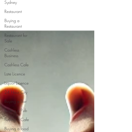
Sydney
Restaurant
Buying a
Restaurant
Restaurant for
Sale
Cashless
Business
Cashless Cafe
Late Licence
Liquor Licence
24 Hour City
Buying a Bar
Buying a Pub
Buying a Cafe
Buying a food