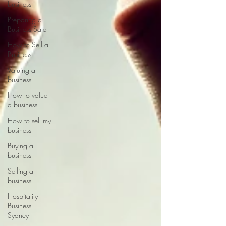
business
Preparing a
Business Sale
How to Sell a
Business
Valuing a
business
How to value
a business
How to sell my
business
Buying a
business
Selling a
business
Hospitality
Business
Sydney