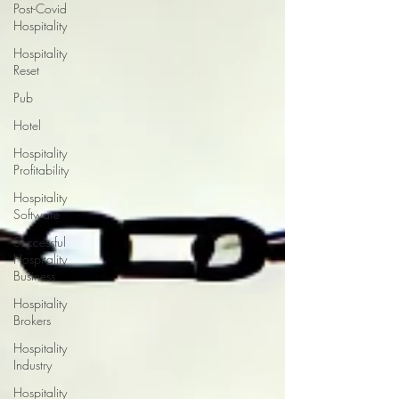
Post-Covid
Hospitality
Hospitality
Reset
Pub
Hotel
Hospitality
Profitability
Hospitality
Software
Successful
Hospitality
Business
Hospitality
Brokers
Hospitality
Industry
Hospitality