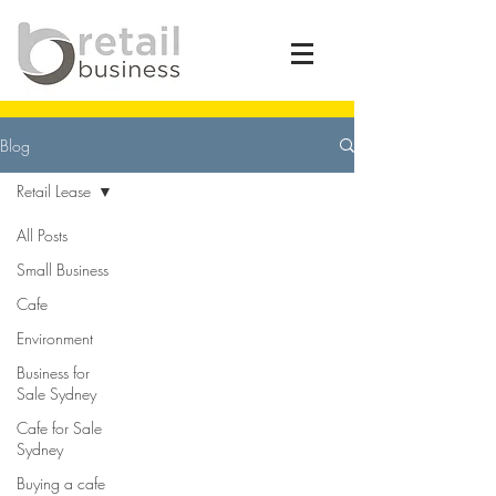
Blog
Retail Lease
All Posts
Small Business
Cafe
Environment
Business for
Sale Sydney
Cafe for Sale
Sydney
Buying a cafe