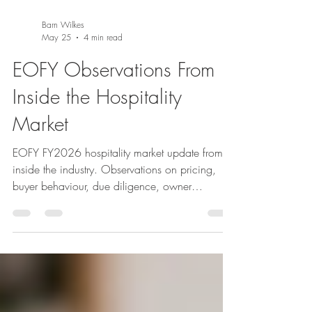
Barn Wilkes
May 25
4 min read
EOFY Observations From
Inside the Hospitality
Market
EOFY FY2026 hospitality market update from
inside the industry. Observations on pricing,
buyer behaviour, due diligence, owner
dependency, lease quality and why
commercially grounded guidance matters more
than ever in today’s market.