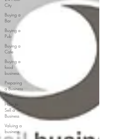
City
Buying a
Bar
Buying a
Pub
Buying a
Cafe
Buying a
food
business
Preparing
a Business
Sale
How to
Sell a
Business
Valuing a
business