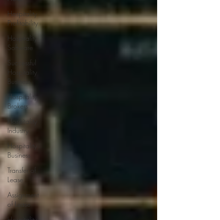
Hospitality
Profitability
Hospitality
Software
Successful
Hospitality
Business
Hospitality
Brokers
Hospitality
Industry
Hospitality
Business
Transfer of
Lease
Assignment
of Lease
Hospitality