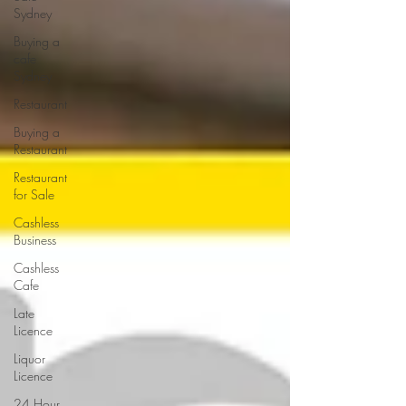
Sydney
Buying a
cafe
Sydney
Restaurant
Buying a
Restaurant
Restaurant
for Sale
Cashless
Business
Cashless
Cafe
Late
Licence
Liquor
Licence
24 Hour