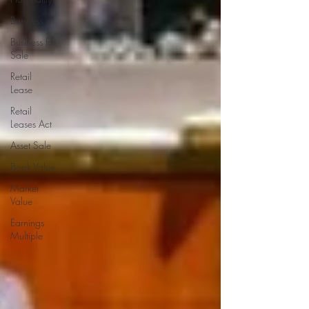
Business
Business for
Sale
Retail
Lease
Retail
Leases Act
Asset Sale
Book Value
Market
Value
Earnings
Multiple