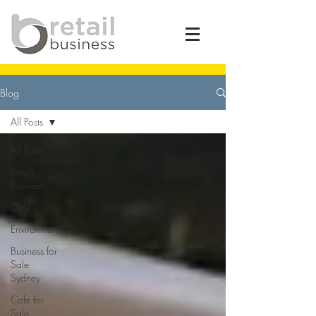
Blog
All Posts
All Posts
Small
Business
Cafe
Environment
Business for
Sale
Sydney
Cafe for
Sale