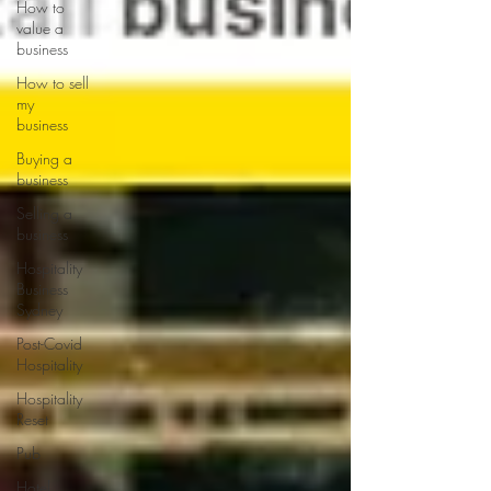
How to
value a
business
How to sell
my
business
Buying a
business
Selling a
business
Hospitality
Business
Sydney
Post-Covid
Hospitality
Hospitality
Reset
Pub
Hotel