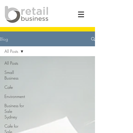
Blog
All Posts
All Posts
Small
Business
Cafe
Environment
Business for
Sale
Sydney
Cafe for
Sale