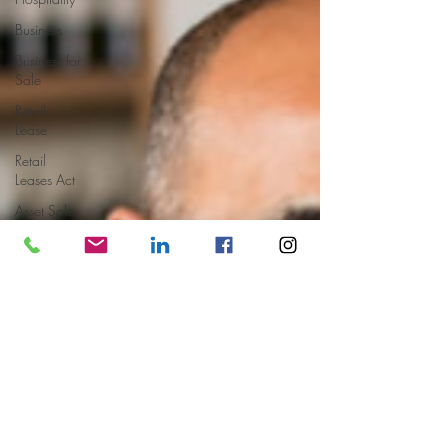
Business
Business for
Sale
Retail
Lease
Retail
Leases Act
Asset Sale
Book Value
Market
Value
Earnings
Multiple