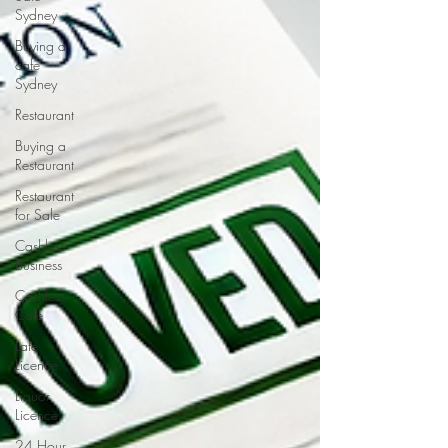
Sydney
Buying a
cafe
Sydney
Restaurant
Buying a
Restaurant
Restaurant
for Sale
Cashless
Business
Cashless
Cafe
Late
Licence
Liquor
Licence
24 Hour