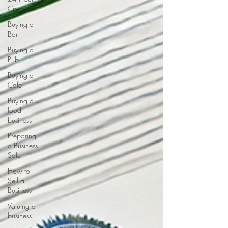
City
Buying a
Bar
Buying a
Pub
Buying a
Cafe
Buying a
food
business
Preparing
a Business
Sale
How to
Sell a
Business
Valuing a
business