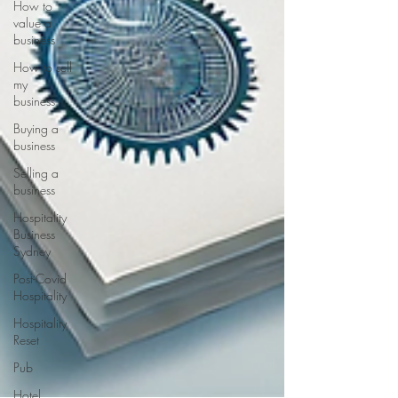
How to
value a
business
How to sell
my
business
Buying a
business
Selling a
business
Hospitality
Business
Sydney
Post-Covid
Hospitality
Hospitality
Reset
Pub
Hotel