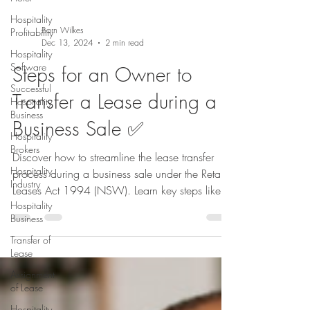
Hospitality
Profitability
Hospitality
Software
Barn Wilkes
Dec 13, 2024
2 min read
Successful
Hospitality
Steps for an Owner to
Business
Hospitality
Transfer a Lease during a
Brokers
Business Sale ✅
Hospitality
Industry
Discover how to streamline the lease transfer
Hospitality
process during a business sale under the Retail
Business
Leases Act 1994 (NSW). Learn key steps like
Transfer of
co
Lease
Assignment
of Lease
Hospitality